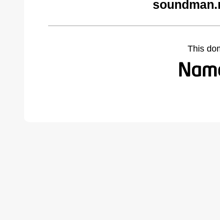
soundman.n
This do